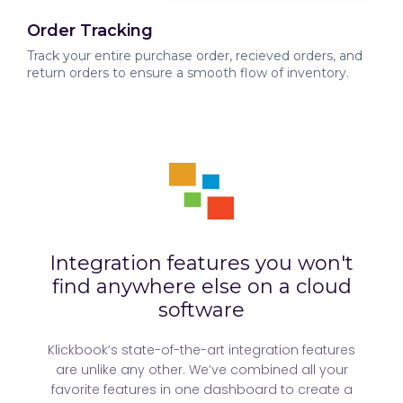
Order Tracking
Track your entire purchase order, recieved orders, and
return orders to ensure a smooth flow of inventory.
Integration features you won't
find anywhere else on a cloud
software
Klickbook’s state-of-the-art integration features
are unlike any other. We’ve combined all your
favorite features in one dashboard to create a