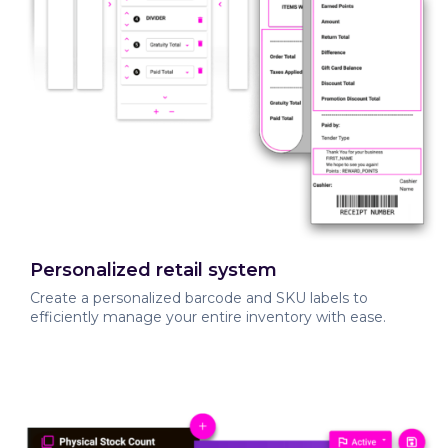
Personalized retail system
Create a personalized barcode and SKU labels to
efficiently manage your entire inventory with ease.