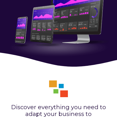
Discover everything you need to
adapt your business to