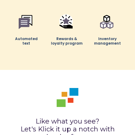
Automated
Automated
Rewards &
Rewards &
Inventory
Inventory
text
text
loyalty program
loyalty program
management
management
Hotel
Live chat via
Staff schedule
integration
Whatsapp
creator
Like what you see?
Let's Klick it up a notch with
Automatic
Product
Bundle