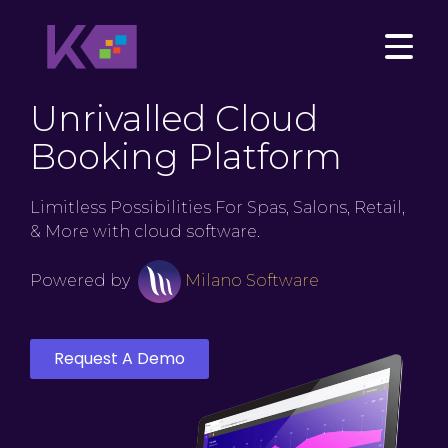
Unrivalled Cloud
Booking Platform
Limitless Possibilities For Spas, Salons, Retail,
& More with cloud software.
Powered by
Milano Software
Request A Demo