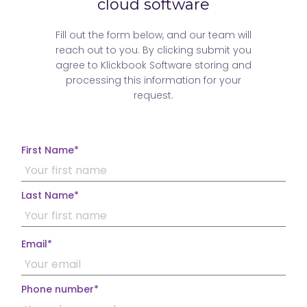
price updates
finder
packages
cloud software
Fill out the form below, and our team will
reach out to you. By clicking submit you
agree to Klickbook Software storing and
processing this information for your
request.
Unlimited
Customizable
Live 14 hour
staff profiles
modules
daily support
First Name
*
Last Name
*
Email
*
Phone number
*