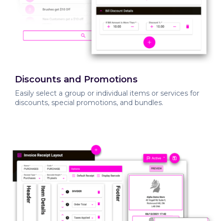
Discounts and Promotions
Easily select a group or individual items or services for
discounts, special promotions, and bundles.