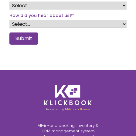
How did you hear about us?
*
Submit
Powered by
Milano Software
All-in-one booking, inventory &
CRM management system