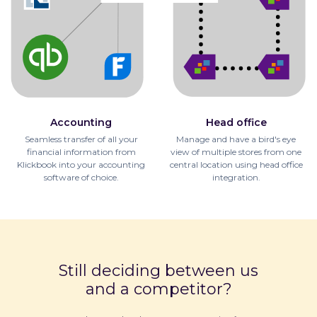
Accounting
Head office
Seamless transfer of all your
Manage and have a bird's eye
financial information from
view of multiple stores from one
Klickbook into your accounting
central location using head office
software of choice.
integration.
Still deciding between us
and a competitor?