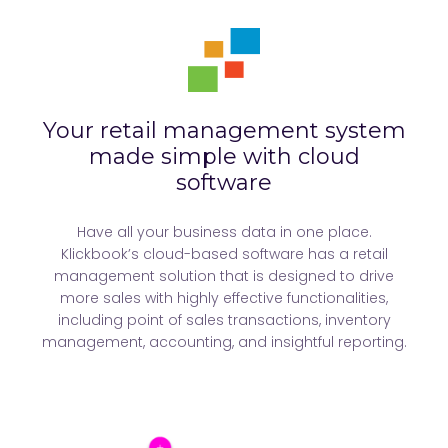
Your retail management system
made simple with cloud
software
Have all your business data in one place.
Klickbook’s cloud-based software has a retail
management solution that is designed to drive
more sales with highly effective functionalities,
including point of sales transactions, inventory
management, accounting, and insightful reporting.