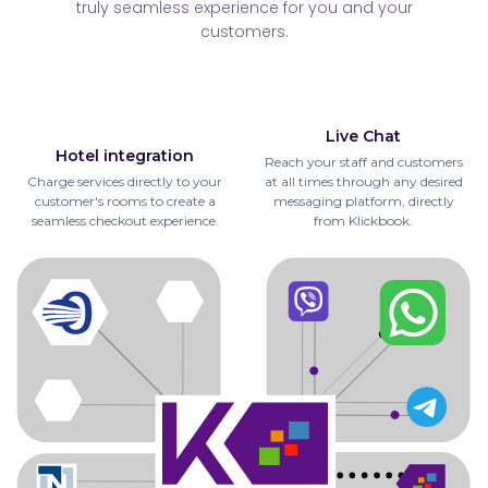
truly seamless experience for you and your
customers.
Live Chat
Hotel integration
Reach your staff and customers
Charge services directly to your
at all times through any desired
customer's rooms to create a
messaging platform, directly
seamless checkout experience.
from Klickbook.