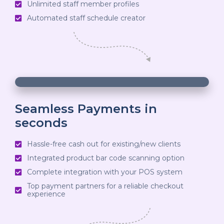
Unlimited staff member profiles
decrease
Automated staff schedule creator
volume.
00:19
00:19
10
10
Use
Video
Up/Down
Player
Arrow
Seamless Payments in
seconds
keys
to
Hassle-free cash out for existing/new clients
increase
Integrated product bar code scanning option
or
Complete integration with your POS system
decrease
Top payment partners for a reliable checkout
experience
volume.