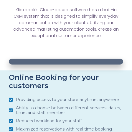
Klickbook’s Cloud-based software has a built-in
CRM system that is designed to simplify everyday
communication with your clients. Utilizing our
advanced marketing automation tools, create an
exceptional customer experience.
00:20
00:20
10
10
Use
Video
Up/Down
Player
Arrow
Online Booking for your
customers
keys
to
Providing access to your store anytime, anywhere
increase
Ability to choose between different services, dates,
or
time, and staff member
decrease
Reduced workload for your staff
volume.
Maximized reservations with real time booking