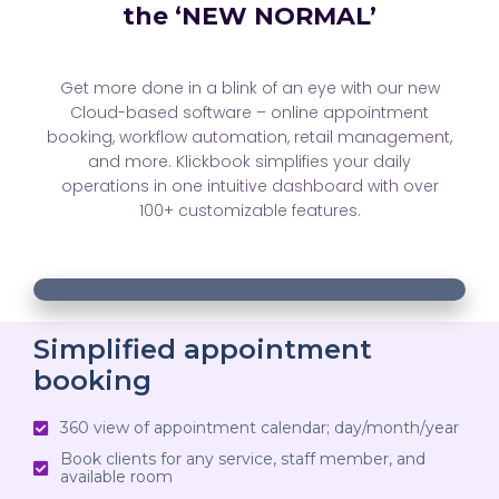
the ‘NEW NORMAL’
Get more done in a blink of an eye with our new
Cloud-based software – online appointment
booking, workflow automation, retail management,
and more. Klickbook simplifies your daily
operations in one intuitive dashboard with over
100+ customizable features.
00:18
00:18
10
10
Use
Video
Up/Down
Player
Arrow
Simplified appointment
booking
keys
to
360 view of appointment calendar; day/month/year
increase
Book clients for any service, staff member, and
or
available room