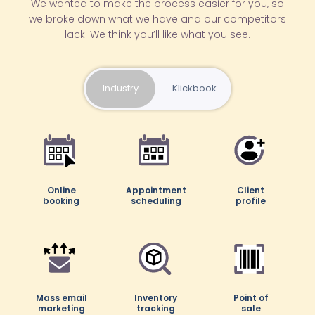
We wanted to make the process easier for you, so
we broke down what we have and our competitors
lack. We think you’ll like what you see.
Industry
Klickbook
Online
Online
Appointment
Appointment
Client
Client
booking
booking
scheduling
scheduling
profile
profile
Mass email
Mass email
Inventory
Inventory
Point of
Point of
marketing
marketing
tracking
tracking
sale
sale