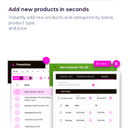
Add new products in seconds
Instantly add new products and categorize by brand,
product type,
and price.