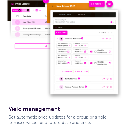
Yield management
Set automatic price updates for a group or single
items/services for a future date and time.