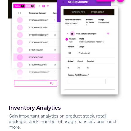
Inventory Analytics
Gain important analytics on product stock, retail
package stock, number of usage transfers, and much
more.