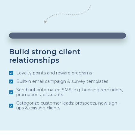
00:05
00:20
10
10
Use
Video
Up/Down
Player
Arrow
Build strong client
relationships
keys
to
Loyalty points and reward programs
increase
Built-in email campaign & survey templates
or
Send out automated SMS, e.g. booking reminders,
promotions, discounts
decrease
Categorize customer leads; prospects, new sign-
volume.
ups & existing clients