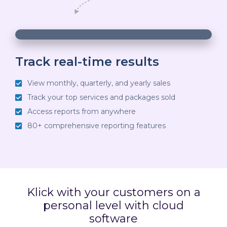
00:03
00:18
10
10
Use
Video
Up/Down
Player
Arrow
Track real-time results
keys
View monthly, quarterly, and yearly sales
to
Track your top services and packages sold
increase
Access reports from anywhere
or
80+ comprehensive reporting features
decrease
volume.
Klick with your customers on a
personal level with cloud
software