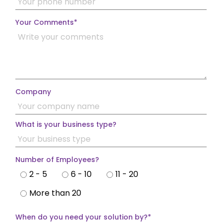
Your Comments
*
Company
What is your business type?
Number of Employees?
2 - 5
6 - 10
11 - 20
More than 20
When do you need your solution by?
*